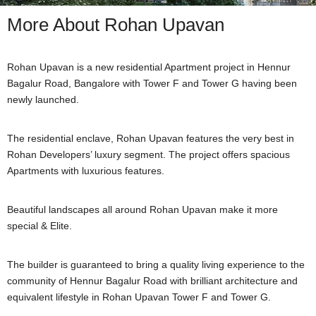
More About Rohan Upavan
Rohan Upavan is a new residential Apartment project in Hennur
Bagalur Road, Bangalore with Tower F and Tower G having been
newly launched.
The residential enclave, Rohan Upavan features the very best in
Rohan Developers’ luxury segment. The project offers spacious
Apartments with luxurious features.
Beautiful landscapes all around Rohan Upavan make it more
special & Elite.
The builder is guaranteed to bring a quality living experience to the
community of Hennur Bagalur Road with brilliant architecture and
equivalent lifestyle in Rohan Upavan Tower F and Tower G.