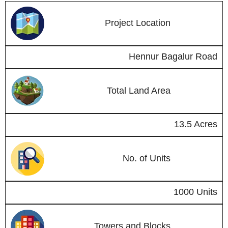
Project Location
Hennur Bagalur Road
Total Land Area
13.5 Acres
No. of Units
1000 Units
Towers and Blocks