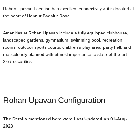
Rohan Upavan Location has excellent connectivity & it is located at
the heart of Hennur Bagalur Road.
Amenities at Rohan Upavan include a fully equipped clubhouse,
landscaped gardens, gymnasium, swimming pool, recreation
rooms, outdoor sports courts, children’s play area, party hall, and
meticulously planned with utmost importance to state-of-the-art
24/7 securities.
Rohan Upavan Configuration
The Details mentioned here were Last Updated on 01-Aug-
2023