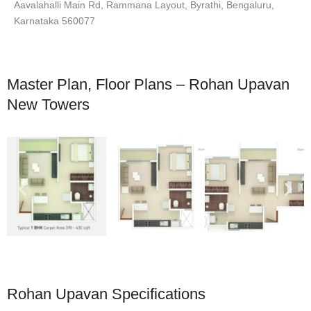
Aavalahalli Main Rd, Rammana Layout, Byrathi, Bengaluru,
Karnataka 560077
Master Plan, Floor Plans – Rohan Upavan
New Towers
Rohan Upavan Specifications