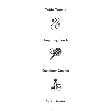
Table Tennis
Jogging, Track
Outdoor Courts
Spa, Sauna