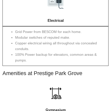
Electrical
Grid Power from BESCOM for each home.
Modular switches of reputed make.
Copper electrical wiring all throughout via concealed
conduits.
100% Power backup for elevators, common areas &
pumps.
Amenities at Prestige Park Grove
Gymnasium