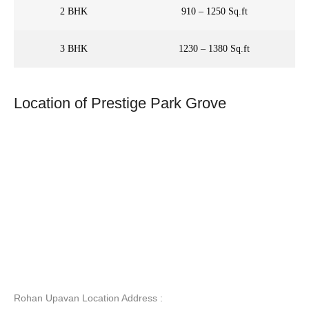
2 BHK
910 – 1250 Sq.ft
3 BHK
1230 – 1380 Sq.ft
Location of Prestige Park Grove
Rohan Upavan Location Address :