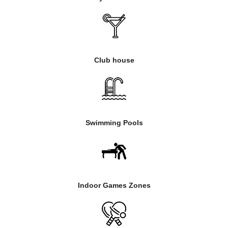
Club house
Swimming Pools
Indoor Games Zones