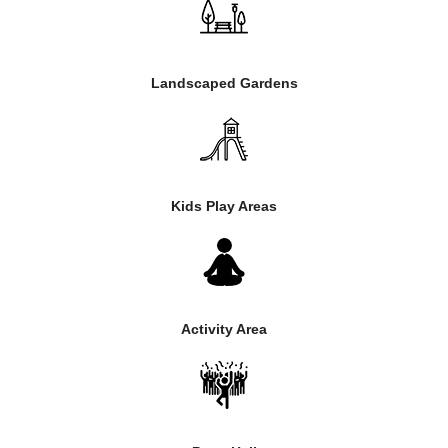
Landscaped Gardens
Kids Play Areas
Activity Area