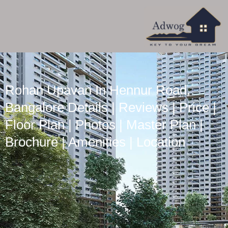
Rohan Upavan In Hennur Road,
Bangalore Details | Reviews | Price |
Floor Plan | Photos | Master Plan |
Brochure | Amenities | Location