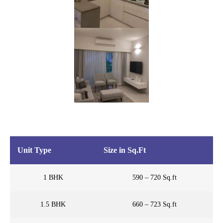
Unit Type
Size in Sq.Ft
1 BHK
590 – 720 Sq.ft
1.5 BHK
660 – 723 Sq.ft