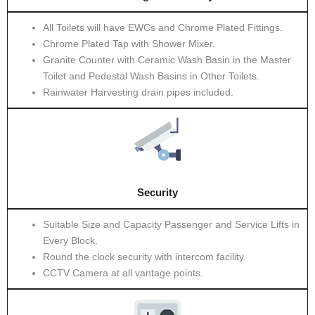
All Toilets will have EWCs and Chrome Plated Fittings.
Chrome Plated Tap with Shower Mixer.
Granite Counter with Ceramic Wash Basin in the Master
Toilet and Pedestal Wash Basins in Other Toilets.
Rainwater Harvesting drain pipes included.
Security
Suitable Size and Capacity Passenger and Service Lifts in
Every Block.
Round the clock security with intercom facility.
CCTV Camera at all vantage points.