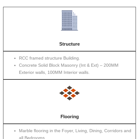
Structure
RCC framed structure Building.
Concrete Solid Block Masonry (Int & Ext) – 200MM
Exterior walls, 100MM Interior walls.
Flooring
Marble flooring in the Foyer, Living, Dining, Corridors and
all Bedrooms.