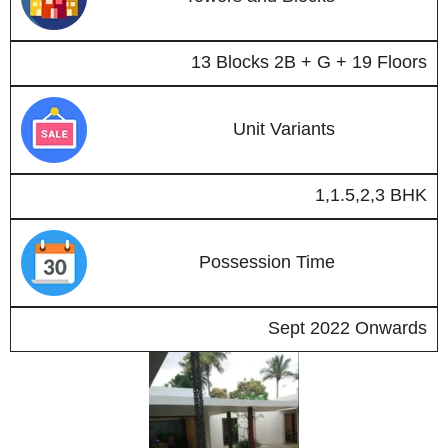
13 Blocks 2B + G + 19 Floors
Unit Variants
1,1.5,2,3 BHK
Possession Time
Sept 2022 Onwards