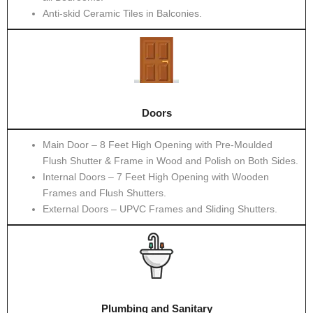
Anti-skid Ceramic Tiles in Balconies.
Doors
Main Door – 8 Feet High Opening with Pre-Moulded
Flush Shutter & Frame in Wood and Polish on Both Sides.
Internal Doors – 7 Feet High Opening with Wooden
Frames and Flush Shutters.
External Doors – UPVC Frames and Sliding Shutters.
Plumbing and Sanitary