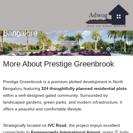
Prestige Greenbrook In Devanahalli
Bangalore
More About Prestige Greenbrook
Prestige Greenbrook is a premium plotted development in North
Bengaluru featuring
324 thoughtfully planned residential plots
within a well-designed gated community. Surrounded by
landscaped gardens, green parks, and modern infrastructure, it
offers a peaceful and comfortable lifestyle.
Strategically located on
IVC Road
, the project enjoys excellent
connectivity to
Kempegowda International Airport
, major IT hubs,