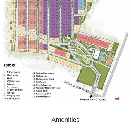
Amenities