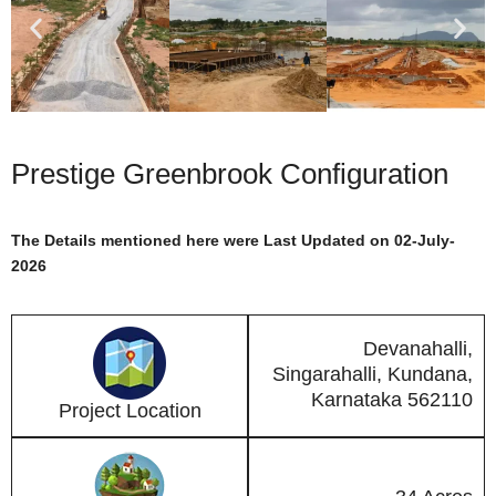
Prestige Greenbrook Configuration
The Details mentioned here were Last Updated on 02-July-
2026
Devanahalli,
Singarahalli, Kundana,
Karnataka 562110
Project Location