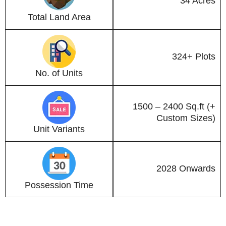
34 Acres
Total Land Area
324+ Plots
No. of Units
1500 – 2400 Sq.ft (+
Custom Sizes)
Unit Variants
2028 Onwards
Possession Time