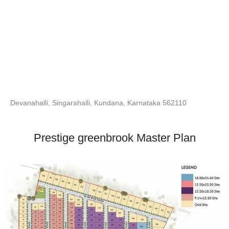
Devanahalli, Singarahalli, Kundana, Karnataka 562110
Prestige greenbrook Master Plan