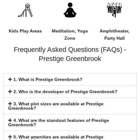
Kids Play Areas
Meditation, Yoga
Amphitheater,
Zone
Party Hall
Frequently Asked Questions (FAQs) -
Prestige Greenbrook
1. What is Prestige Greenbrook?
2. Who is the developer of Prestige Greenbrook?
3. What plot sizes are available at Prestige
Greenbrook?
4. What are the standout features of Prestige
Greenbrook?
5. What amenities are available at Prestige