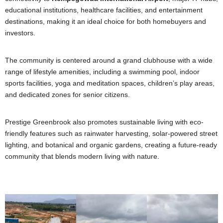
educational institutions, healthcare facilities, and entertainment
destinations, making it an ideal choice for both homebuyers and
investors.
The community is centered around a grand clubhouse with a wide
range of lifestyle amenities, including a swimming pool, indoor
sports facilities, yoga and meditation spaces, children’s play areas,
and dedicated zones for senior citizens.
Prestige Greenbrook also promotes sustainable living with eco-
friendly features such as rainwater harvesting, solar-powered street
lighting, and botanical and organic gardens, creating a future-ready
community that blends modern living with nature.