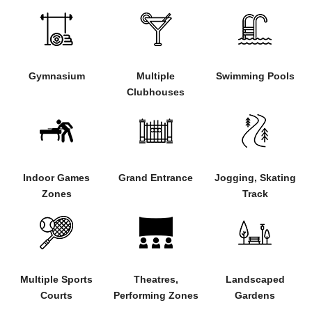
Gymnasium
Multiple
Swimming Pools
Clubhouses
Indoor Games
Grand Entrance
Jogging, Skating
Zones
Track
Multiple Sports
Theatres,
Landscaped
Courts
Performing Zones
Gardens