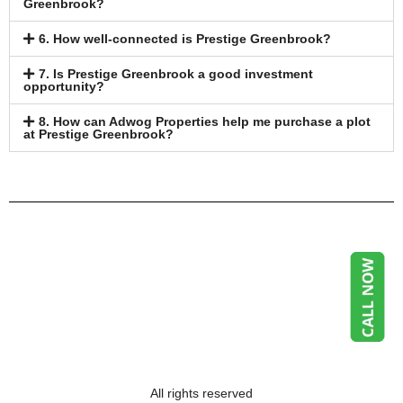
Greenbrook?
6. How well-connected is Prestige Greenbrook?
7. Is Prestige Greenbrook a good investment
opportunity?
8. How can Adwog Properties help me purchase a plot
at Prestige Greenbrook?
All rights reserved