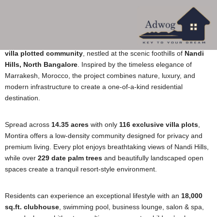
More About Montira By Rare Earth
Montira by Rare Earth
is India’s first
Palmeraie-inspired luxury
villa plotted community
, nestled at the scenic foothills of
Nandi
Hills, North Bangalore
. Inspired by the timeless elegance of
Marrakesh, Morocco, the project combines nature, luxury, and
modern infrastructure to create a one-of-a-kind residential
destination.
Spread across
14.35 acres
with only
116 exclusive villa plots
,
Montira offers a low-density community designed for privacy and
premium living. Every plot enjoys breathtaking views of Nandi Hills,
while over
229 date palm trees
and beautifully landscaped open
spaces create a tranquil resort-style environment.
Residents can experience an exceptional lifestyle with an
18,000
sq.ft. clubhouse
, swimming pool, business lounge, salon & spa,