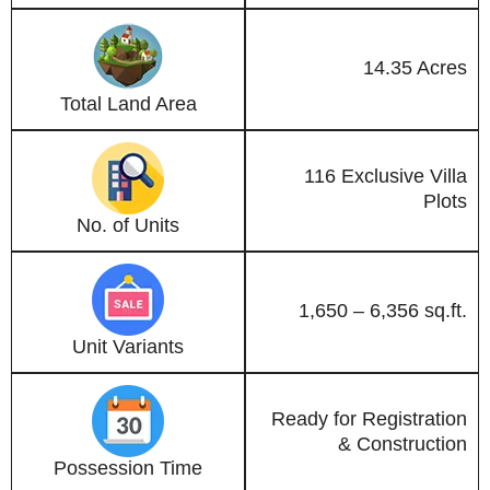
14.35 Acres
Total Land Area
116 Exclusive Villa
Plots
No. of Units
1,650 – 6,356 sq.ft.
Unit Variants
Ready for Registration
& Construction
Possession Time