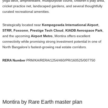
yoga deck, amphitheatre, multipurpose courts, children’s play area,
cricket practice net, landscaped gardens, and several thoughtfully
curated recreational amenities.
Strategically located near
Kempegowda International Airport
,
STRR
,
Foxconn
,
Prestige Tech Cloud
,
KIADB Aerospace Park
,
and the upcoming
Airport Metro
, Montira offers excellent
connectivity while promising strong investment potential in one of
North Bangalore’s fastest-growing real estate corridors.
RERA Number
PRM/KA/RERA/1254/460/PR/160525/007750
Montira by Rare Earth master plan