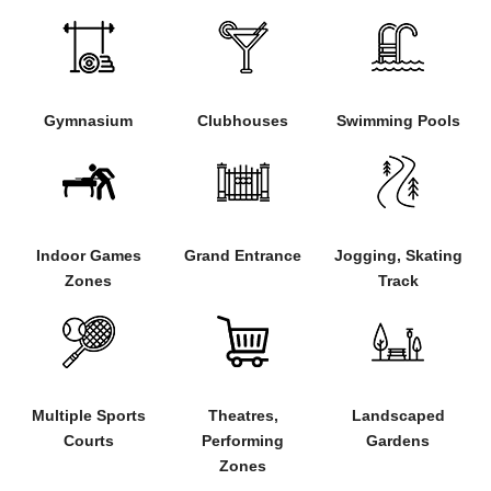
Gymnasium
Clubhouses
Swimming Pools
Indoor Games
Grand Entrance
Jogging, Skating
Zones
Track
Multiple Sports
Landscaped
Theatres,
Courts
Gardens
Performing
Zones