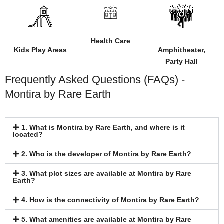
Health Care
Kids Play Areas
Amphitheater,
Party Hall
Frequently Asked Questions (FAQs) -
Montira by Rare Earth
1. What is Montira by Rare Earth, and where is it
located?
2. Who is the developer of Montira by Rare Earth?
3. What plot sizes are available at Montira by Rare
Earth?
4. How is the connectivity of Montira by Rare Earth?
5. What amenities are available at Montira by Rare