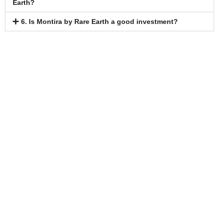
Earth?
6. Is Montira by Rare Earth a good investment?