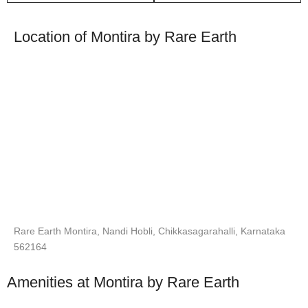
Location of Montira by Rare Earth
Rare Earth Montira, Nandi Hobli, Chikkasagarahalli, Karnataka
562164
Amenities at Montira by Rare Earth