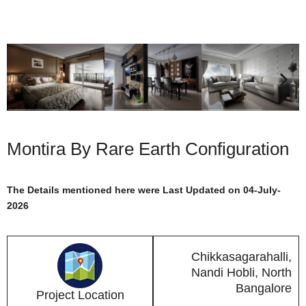
Montira By Rare Earth Configuration
The Details mentioned here were Last Updated on 04-July-
2026
Chikkasagarahalli,
Nandi Hobli, North
Bangalore
Project Location