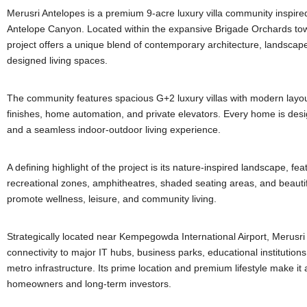
Merusri Antelopes is a premium 9-acre luxury villa community inspired
Antelope Canyon. Located within the expansive Brigade Orchards tow
project offers a unique blend of contemporary architecture, landscap
designed living spaces.
The community features spacious G+2 luxury villas with modern layo
finishes, home automation, and private elevators. Every home is desi
and a seamless indoor-outdoor living experience.
A defining highlight of the project is its nature-inspired landscape, fea
recreational zones, amphitheatres, shaded seating areas, and beauti
promote wellness, leisure, and community living.
Strategically located near Kempegowda International Airport, Merusri 
connectivity to major IT hubs, business parks, educational institutio
metro infrastructure. Its prime location and premium lifestyle make it 
homeowners and long-term investors.