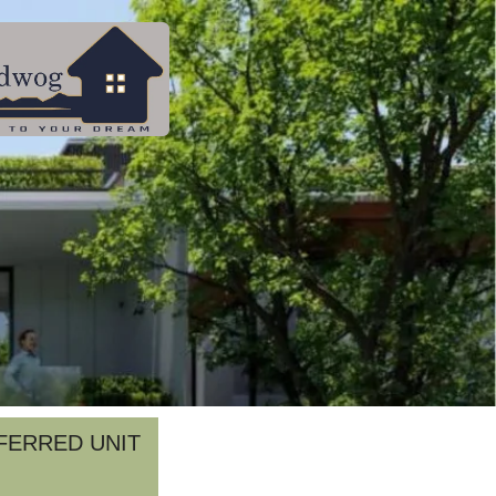
FERRED UNIT