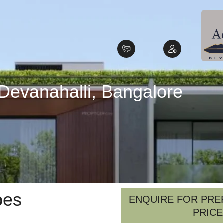
 Devanahalli, Bangalore
pes
ENQUIRE FOR PRE
PRICE