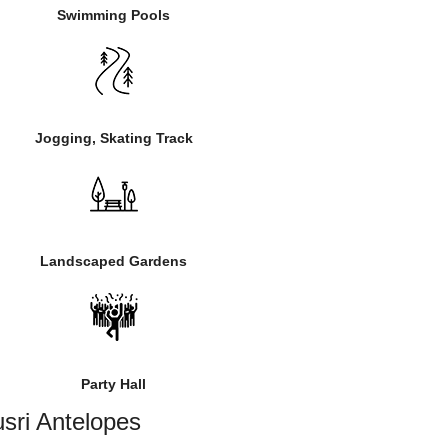
Swimming Pools
Jogging, Skating Track
Landscaped Gardens
Party Hall
sri Antelopes