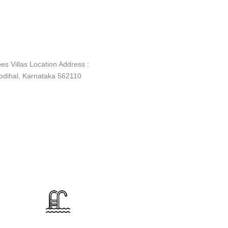
es Villas Location Address :
dihal, Karnataka 562110