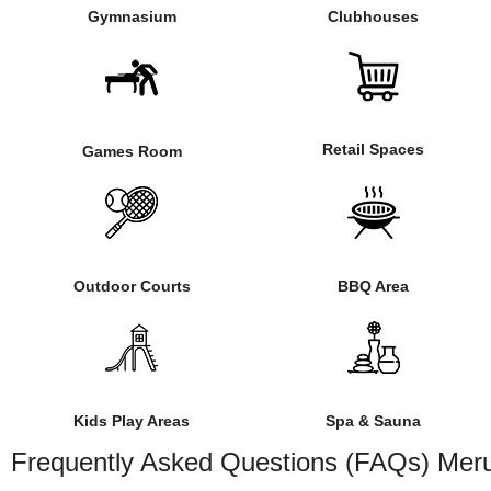
Gymnasium
Clubhouses
Retail Spaces
Games Room
Outdoor Courts
BBQ Area
Kids Play Areas
Spa & Sauna
Frequently Asked Questions (FAQs) Meru