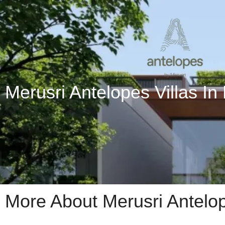
Merusri Antelopes Villas In
More About Merusri Antelo