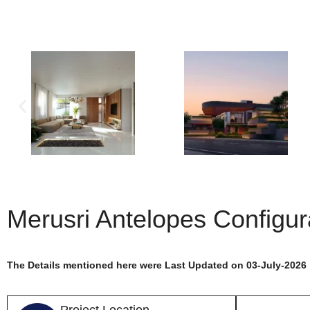
Merusri Antelopes Configur
The Details mentioned here were Last Updated on 03-July-2026