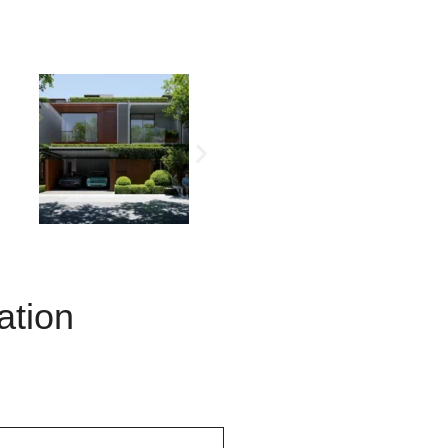
ation