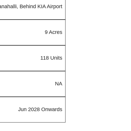
nahalli, Behind KIA Airport
9 Acres
118 Units
NA
Jun 2028 Onwards