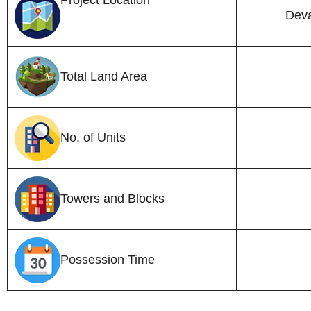
Project Location
Deva
Total Land Area
No. of Units
Towers and Blocks
Possession Time