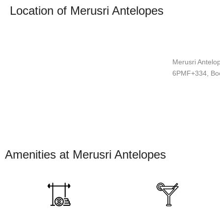
Location of Merusri Antelopes
Merusri Antelop
6PMF+334, Boo
Amenities at Merusri Antelopes