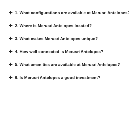
1. What configurations are available at Merusri Antelopes
2. Where is Merusri Antelopes located?
3. What makes Merusri Antelopes unique?
4. How well connected is Merusri Antelopes?
5. What amenities are available at Merusri Antelopes?
6. Is Merusri Antelopes a good investment?