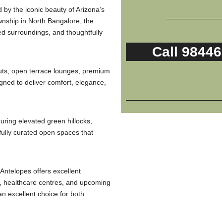
 by the iconic beauty of Arizona’s
nship in North Bangalore, the
ed surroundings, and thoughtfully
Call 9844
uts, open terrace lounges, premium
gned to deliver comfort, elegance,
turing elevated green hillocks,
fully curated open spaces that
Antelopes offers excellent
ns, healthcare centres, and upcoming
an excellent choice for both