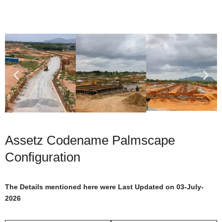
Assetz Codename Palmscape
Configuration
The Details mentioned here were Last Updated on 03-July-
2026