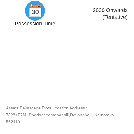
2030 Onwards
(Tentative)
Possession Time
Assetz Palmscape Plots Location Address :
7J28+F7M, Doddacheemanahalli,Devanahalli, Karnataka
562110