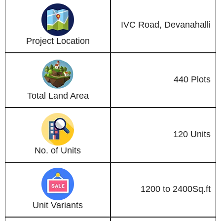
IVC Road, Devanahalli
Project Location
440 Plots
Total Land Area
120 Units
No. of Units
1200 to 2400Sq.ft
Unit Variants