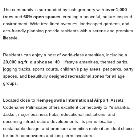
The community is surrounded by lush greenery with
over 1,000
trees
and
60% open spaces
, creating a peaceful, nature-inspired
environment. Wide tree-lined avenues, landscaped gardens, and
eco-friendly planning provide residents with a serene and premium
lifestyle.
Residents can enjoy a host of world-class amenities, including a
20,000 sq.ft. clubhouse
, 40+ lifestyle amenities, themed parks,
jogging tracks, sports courts, children’s play areas, pet parks, party
spaces, and beautifully designed recreational zones for all age
groups.
Located close to
Kempegowda International Airport
, Assetz
Codename Palmscape offers excellent connectivity to Yelahanka,
Jakkur, major business hubs, educational institutions, and
upcoming infrastructure developments. Its prime location,
sustainable design, and premium amenities make it an ideal choice
for both homeowners and long-term investors.