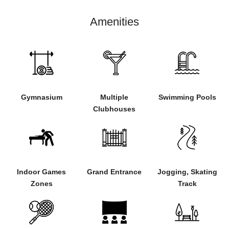
Amenities
Gymnasium
Multiple
Swimming Pools
Clubhouses
Indoor Games
Grand Entrance
Jogging, Skating
Zones
Track