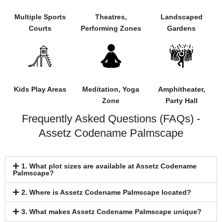
Multiple Sports
Theatres,
Landscaped
Courts
Performing Zones
Gardens
Kids Play Areas
Meditation, Yoga
Amphitheater,
Zone
Party Hall
Frequently Asked Questions (FAQs) -
Assetz Codename Palmscape
1. What plot sizes are available at Assetz Codename
Palmscape?
2. Where is Assetz Codename Palmscape located?
3. What makes Assetz Codename Palmscape unique?