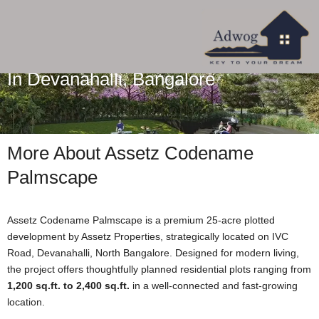
Assetz Codename Palmscape Plots
In Devanahalli, Bangalore
More About Assetz Codename
Palmscape
Assetz Codename Palmscape is a premium 25-acre plotted
development by Assetz Properties, strategically located on IVC
Road, Devanahalli, North Bangalore. Designed for modern living,
the project offers thoughtfully planned residential plots ranging from
1,200 sq.ft. to 2,400 sq.ft.
in a well-connected and fast-growing
location.